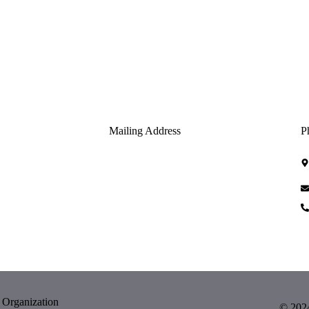
Mailing Address
P
USPS DOES NOT DELIVER TO THE
PHYSICAL ADDRESS.
 Organization
© 2024