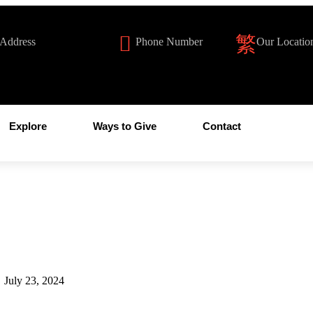
 Address
Phone Number
Our Locatio
illachardonnay.org
1-888-306-3906
Julian CA 9
Explore
Ways to Give
Contact
July 23, 2024