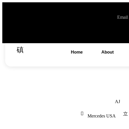
Email
info@v
Home
About
AJ
Mercedes USA