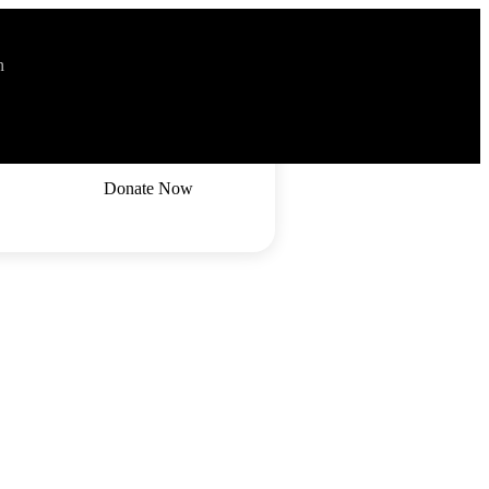
n
2036
Donate Now