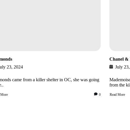
monds
Chanel & 
uly 23, 2024
July 23
onds came from a killer shelter in OC, she was going
Mademoisel
e..
from the kil
 More
0
Read More