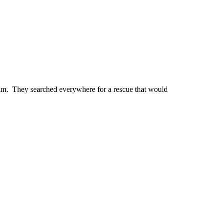
 him. They searched everywhere for a rescue that would