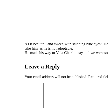
AJ is beautiful and sweet, with stunning blue eyes! He
take him, as he is not adoptable.
He made his way to Villa Chardonnay and we were so g
Leave a Reply
Your email address will not be published.
Required fie