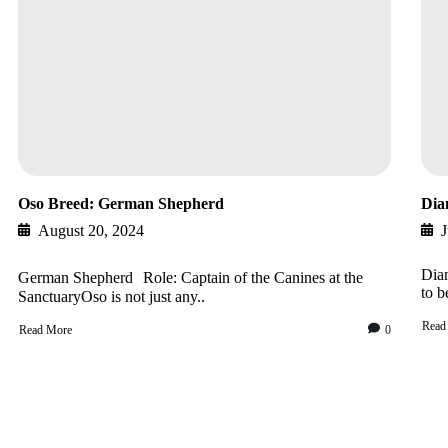
Oso Breed: German Shepherd
Dia
August 20, 2024
J
Diam
German Shepherd Role: Captain of the Canines at the
to b
SanctuaryOso is not just any..
Read
Read More
0