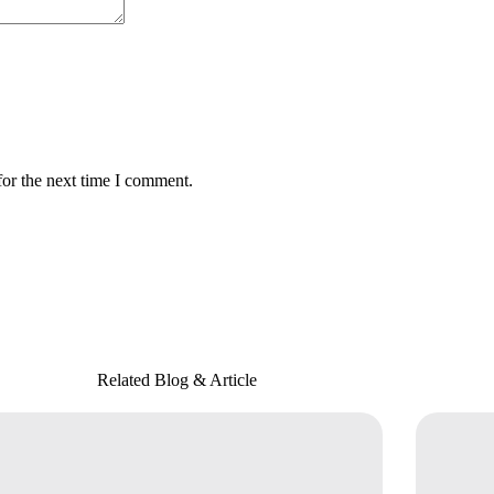
for the next time I comment.
Related Blog & Article