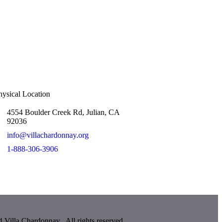
hysical Location
4554 Boulder Creek Rd, Julian, CA
92036
info@villachardonnay.org
1-888-306-3906
 Villa Chardonnay . All rights reserved.