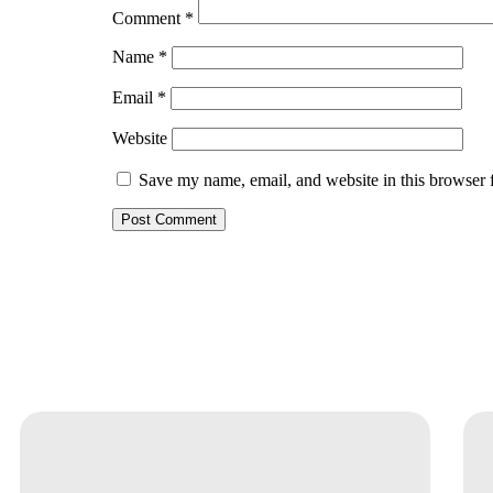
Comment
*
Name
*
Email
*
Website
Save my name, email, and website in this browser 