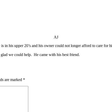
AJ
 is in his upper 20’s and his owner could not longer afford to care for
lad we could help. He came with his best friend.
lds are marked
*