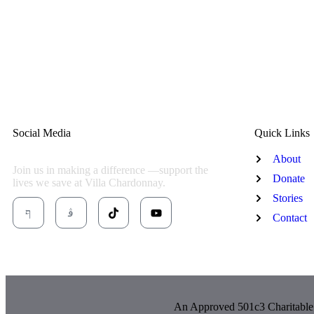
Social Media
Quick Links
About
Join us in making a difference —support the
Donate
lives we save at Villa Chardonnay.
Stories
Contact
An Approved 501c3 Charitable