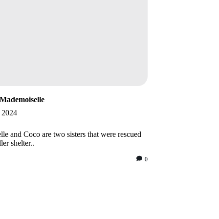
Mademoiselle
, 2024
le and Coco are two sisters that were rescued
ler shelter..
0