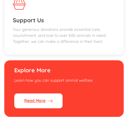
Support Us
Your generous donations provide essential care,
nourishment, and love to over 600 animals in need.
Together, we can make a difference in their lives!
Explore More
Learn how you can support animal welfare.
Read More