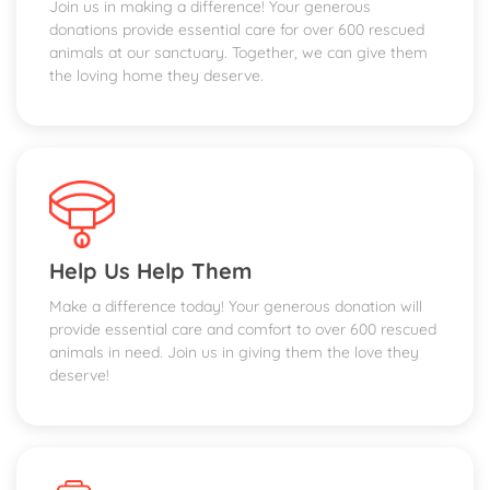
Join us in making a difference! Your generous
donations provide essential care for over 600 rescued
animals at our sanctuary. Together, we can give them
the loving home they deserve.
Help Us Help Them
Make a difference today! Your generous donation will
provide essential care and comfort to over 600 rescued
animals in need. Join us in giving them the love they
deserve!