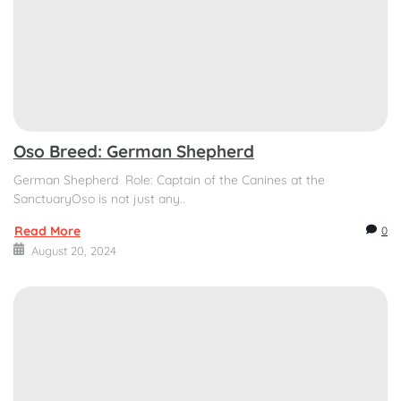
Oso Breed: German Shepherd
German Shepherd Role: Captain of the Canines at the
SanctuaryOso is not just any..
Read More
0
August 20, 2024