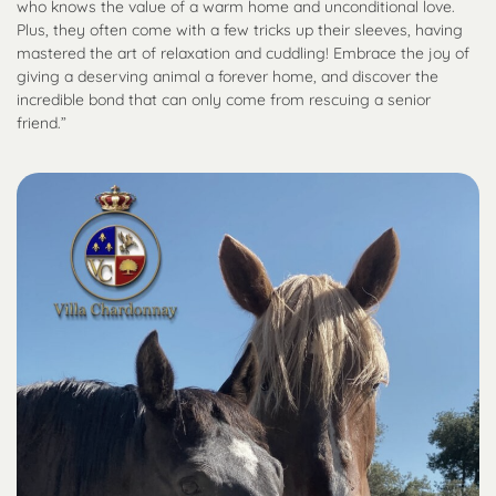
who knows the value of a warm home and unconditional love.
Plus, they often come with a few tricks up their sleeves, having
mastered the art of relaxation and cuddling! Embrace the joy of
giving a deserving animal a forever home, and discover the
incredible bond that can only come from rescuing a senior
friend.”