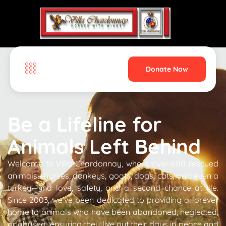
Donate Now
Home
Be a Lifeline for
Animals Left Behind
Welcome to Villa Chardonnay, where over 600 rescued
animals—horses, donkeys, goats, dogs, cats, and even a
turkey—find love, safety, and a second chance at life.
Since 2003, we’ve been dedicated to providing a forever
home to animals who have been abandoned, neglected,
or abused, ensuring they live out their days in peace and