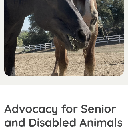
Advocacy for Senior
and Disabled Animals