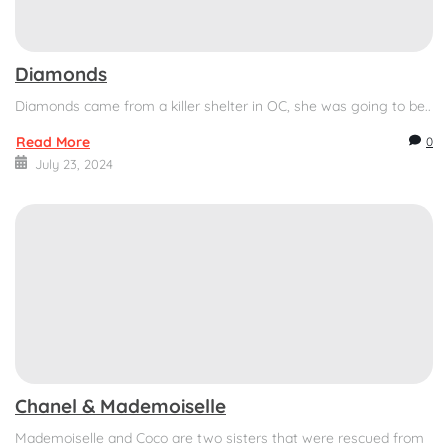
Diamonds
Diamonds came from a killer shelter in OC, she was going to be..
Read More
0
July 23, 2024
Chanel & Mademoiselle
Mademoiselle and Coco are two sisters that were rescued from