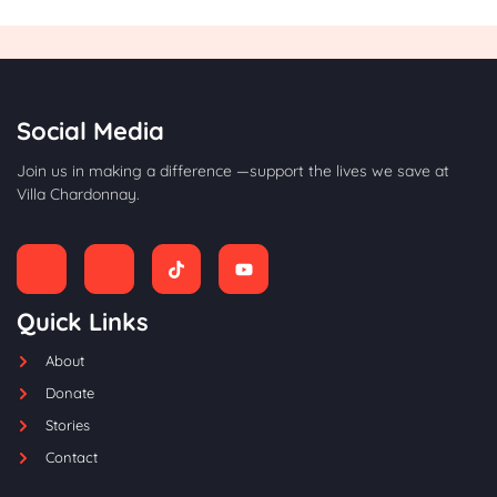
Social Media
Join us in making a difference —support the lives we save at
Villa Chardonnay.
Quick Links
About
Donate
Stories
Contact