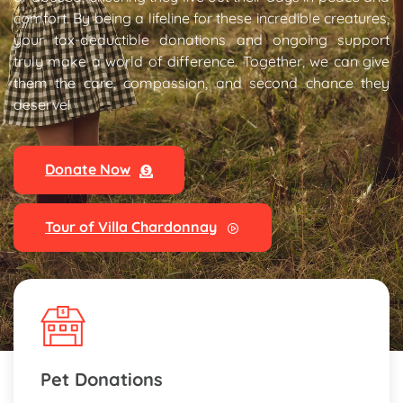
comfort. By being a lifeline for these incredible creatures,
your tax-deductible donations and ongoing support
truly make a world of difference. Together, we can give
them the care, compassion, and second chance they
deserve!
Donate Now
Tour of Villa Chardonnay
Pet Donations