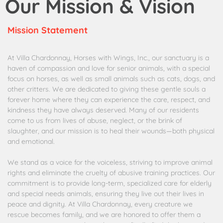
Our Mission & Vision
Mission Statement
At Villa Chardonnay, Horses with Wings, Inc., our sanctuary is a
haven of compassion and love for senior animals, with a special
focus on horses, as well as small animals such as cats, dogs, and
other critters. We are dedicated to giving these gentle souls a
forever home where they can experience the care, respect, and
kindness they have always deserved. Many of our residents
come to us from lives of abuse, neglect, or the brink of
slaughter, and our mission is to heal their wounds—both physical
and emotional.
We stand as a voice for the voiceless, striving to improve animal
rights and eliminate the cruelty of abusive training practices. Our
commitment is to provide long-term, specialized care for elderly
and special needs animals, ensuring they live out their lives in
peace and dignity. At Villa Chardonnay, every creature we
rescue becomes family, and we are honored to offer them a