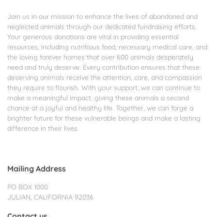
Join us in our mission to enhance the lives of abandoned and
neglected animals through our dedicated fundraising efforts.
Your generous donations are vital in providing essential
resources, including nutritious food, necessary medical care, and
the loving forever homes that over 600 animals desperately
need and truly deserve. Every contribution ensures that these
deserving animals receive the attention, care, and compassion
they require to flourish. With your support, we can continue to
make a meaningful impact, giving these animals a second
chance at a joyful and healthy life. Together, we can forge a
brighter future for these vulnerable beings and make a lasting
difference in their lives.
Mailing Address
PO BOX 1000
JULIAN, CALIFORNIA 92036
Contact us