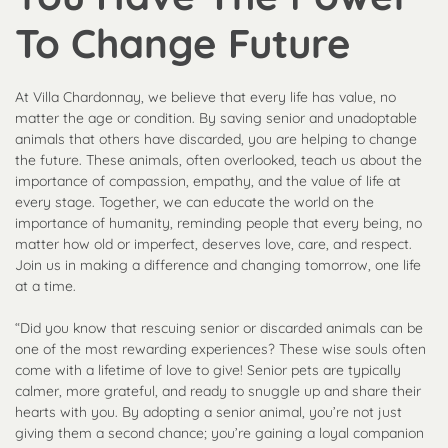
To Change Future
At Villa Chardonnay, we believe that every life has value, no
matter the age or condition. By saving senior and unadoptable
animals that others have discarded, you are helping to change
the future. These animals, often overlooked, teach us about the
importance of compassion, empathy, and the value of life at
every stage. Together, we can educate the world on the
importance of humanity, reminding people that every being, no
matter how old or imperfect, deserves love, care, and respect.
Join us in making a difference and changing tomorrow, one life
at a time.
“Did you know that rescuing senior or discarded animals can be
one of the most rewarding experiences? These wise souls often
come with a lifetime of love to give! Senior pets are typically
calmer, more grateful, and ready to snuggle up and share their
hearts with you. By adopting a senior animal, you’re not just
giving them a second chance; you’re gaining a loyal companion