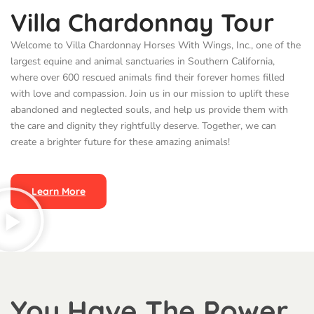
Villa Chardonnay Tour
Welcome to Villa Chardonnay Horses With Wings, Inc., one of the
largest equine and animal sanctuaries in Southern California,
where over 600 rescued animals find their forever homes filled
with love and compassion. Join us in our mission to uplift these
abandoned and neglected souls, and help us provide them with
the care and dignity they rightfully deserve. Together, we can
create a brighter future for these amazing animals!
Learn More
You Have The Power