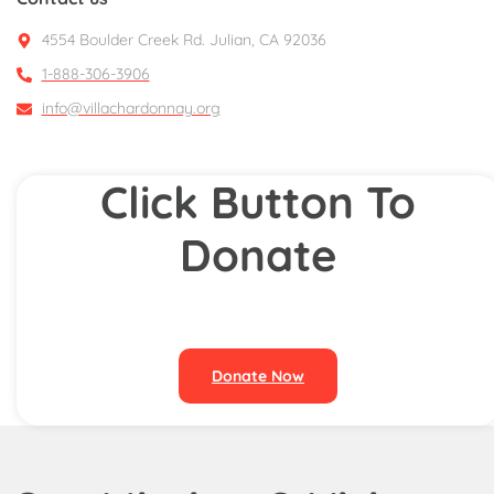
4554 Boulder Creek Rd. Julian, CA 92036
1-888-306-3906
info@villachardonnay.org
Click Button To
Donate
Donate Now