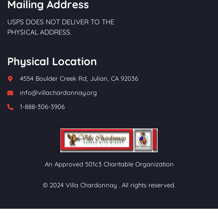
Mailing Address
USPS DOES NOT DELIVER TO THE
PHYSICAL ADDRESS.
Physical Location
4554 Boulder Creek Rd, Julian, CA 92036
info@villachardonnay.org
1-888-306-3906
An Approved 501c3 Charitable Organization
© 2024 Villa Chardonnay . All rights reserved.