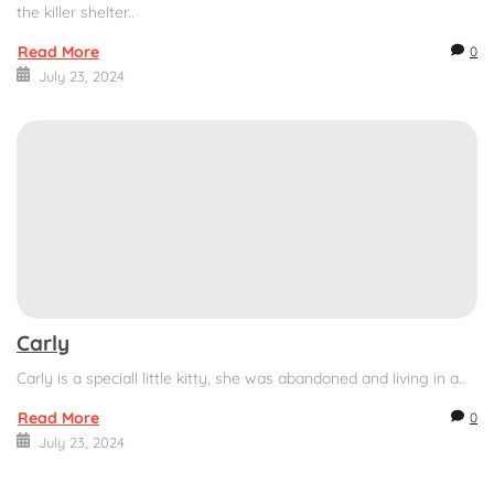
the killer shelter..
Read More
0
July 23, 2024
Carly
Carly is a speciall little kitty, she was abandoned and living in a..
Read More
0
July 23, 2024