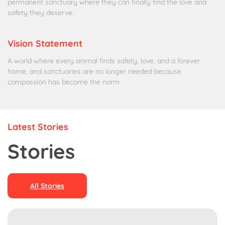
permanent sanctuary where they can finally find the love and
safety they deserve.
Vision Statement
A world where every animal finds safety, love, and a forever
home, and sanctuaries are no longer needed because
compassion has become the norm.
Latest Stories
Stories
All Stories